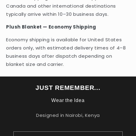
Canada and other international destinations
typically arrive within 10–30 business days.
Plush Blanket — Economy Shipping
Economy shipping is available for United States
orders only, with estimated delivery times of 4–8
business days after dispatch depending on
blanket size and carrier.
JUST REMEMBER...
Wear the Idea
Designed in Nairobi, Kenya