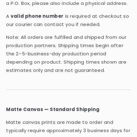
a P.O. Box, please also include a physical address.
A
valid phone number
is required at checkout so
our courier can contact you if needed.
Note: All orders are fulfilled and shipped from our
production partners. Shipping times begin after
the 2–5-business-day production period
depending on product. Shipping times shown are
estimates only and are not guaranteed.
Matte Canvas — Standard Shipping
Matte canvas prints are made to order and
typically require approximately 3 business days for