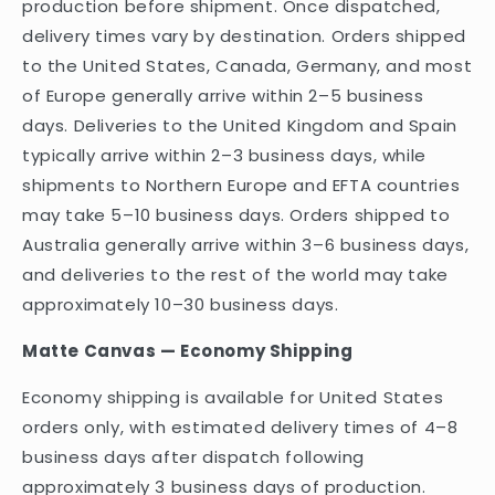
production before shipment. Once dispatched,
delivery times vary by destination. Orders shipped
to the United States, Canada, Germany, and most
of Europe generally arrive within 2–5 business
days. Deliveries to the United Kingdom and Spain
typically arrive within 2–3 business days, while
shipments to Northern Europe and EFTA countries
may take 5–10 business days. Orders shipped to
Australia generally arrive within 3–6 business days,
and deliveries to the rest of the world may take
approximately 10–30 business days.
Matte Canvas — Economy Shipping
Economy shipping is available for United States
orders only, with estimated delivery times of 4–8
business days after dispatch following
approximately 3 business days of production.