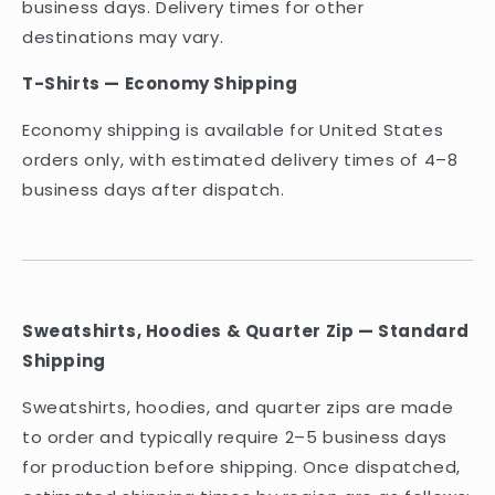
business days. Delivery times for other
destinations may vary.
T-Shirts — Economy Shipping
Economy shipping is available for United States
orders only, with estimated delivery times of 4–8
business days after dispatch.
Sweatshirts, Hoodies & Quarter Zip — Standard
Shipping
Sweatshirts, hoodies, and quarter zips are made
to order and typically require 2–5 business days
for production before shipping. Once dispatched,