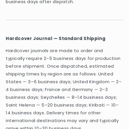
business days after dispatch.
Hardcover Journal — Standard Shipping
Hardcover journals are made to order and
typically require 2–5 business days for production
before shipment. Once dispatched, estimated
shipping times by region are as follows: United
States — 3–6 business days; United Kingdom — 2–
4 business days; France and Germany — 2–3
business days; Seychelles — 8–14 business days;
Saint Helena — 5–20 business days; Kiribati — 10–
14 business days. Delivery times for other
international destinations may vary and typically
arrive within 10–30 business days.