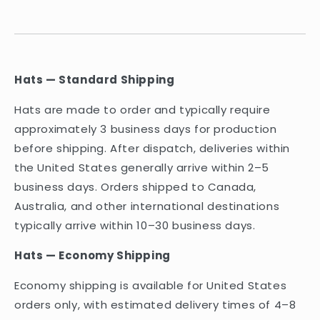
Hats — Standard Shipping
Hats are made to order and typically require
approximately 3 business days for production
before shipping. After dispatch, deliveries within
the United States generally arrive within 2–5
business days. Orders shipped to Canada,
Australia, and other international destinations
typically arrive within 10–30 business days.
Hats — Economy Shipping
Economy shipping is available for United States
orders only, with estimated delivery times of 4–8