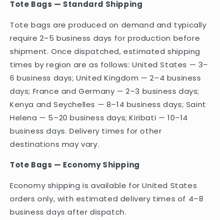
Tote Bags — Standard Shipping
Tote bags are produced on demand and typically
require 2–5 business days for production before
shipment. Once dispatched, estimated shipping
times by region are as follows: United States — 3–
6 business days; United Kingdom — 2–4 business
days; France and Germany — 2–3 business days;
Kenya and Seychelles — 8–14 business days; Saint
Helena — 5–20 business days; Kiribati — 10–14
business days. Delivery times for other
destinations may vary.
Tote Bags — Economy Shipping
Economy shipping is available for United States
orders only, with estimated delivery times of 4–8
business days after dispatch.