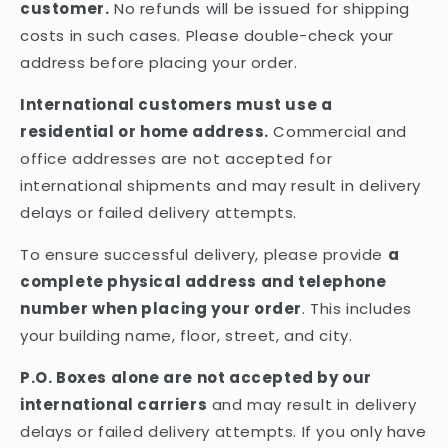
customer.
No refunds will be issued for shipping
costs in such cases. Please double-check your
address before placing your order.
International customers must use a
residential or home address.
Commercial and
office addresses are not accepted for
international shipments and may result in delivery
delays or failed delivery attempts.
To ensure successful delivery, please provide
a
complete physical address and telephone
number when placing your order
. This includes
your building name, floor, street, and city.
P.O. Boxes alone are not accepted by our
international carriers
and may result in delivery
delays or failed delivery attempts. If you only have