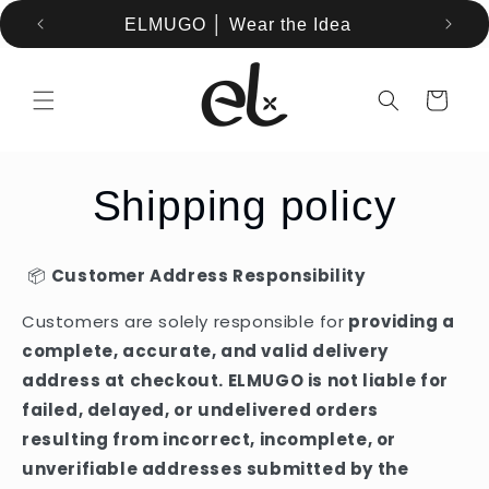
Skip to
ELMUGO │ Wear the Idea
content
Cart
Shipping policy
📦
Customer Address Responsibility
Customers are solely responsible for
providing a
complete, accurate, and valid delivery
address at checkout. ELMUGO is not liable for
failed, delayed, or undelivered orders
resulting from incorrect, incomplete, or
unverifiable addresses submitted by the