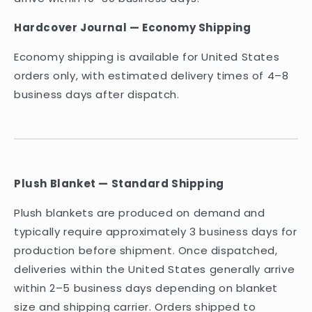
Hardcover Journal — Economy Shipping
Economy shipping is available for United States
orders only, with estimated delivery times of 4–8
business days after dispatch.
Plush Blanket — Standard Shipping
Plush blankets are produced on demand and
typically require approximately 3 business days for
production before shipment. Once dispatched,
deliveries within the United States generally arrive
within 2–5 business days depending on blanket
size and shipping carrier. Orders shipped to