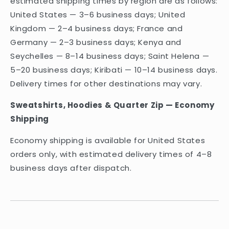
estimated shipping times by region are as follows:
United States — 3–6 business days; United
Kingdom — 2–4 business days; France and
Germany — 2–3 business days; Kenya and
Seychelles — 8–14 business days; Saint Helena —
5–20 business days; Kiribati — 10–14 business days.
Delivery times for other destinations may vary.
Sweatshirts, Hoodies & Quarter Zip — Economy
Shipping
Economy shipping is available for United States
orders only, with estimated delivery times of 4–8
business days after dispatch.