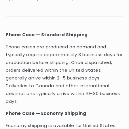
Phone Case — Standard Shipping
Phone cases are produced on demand and
typically require approximately 3 business days for
production before shipping. Once dispatched,
orders delivered within the United States
generally arrive within 2–5 business days.
Deliveries to Canada and other international
destinations typically arrive within 10–30 business
days.
Phone Case — Economy Shipping
Economy shipping is available for United States