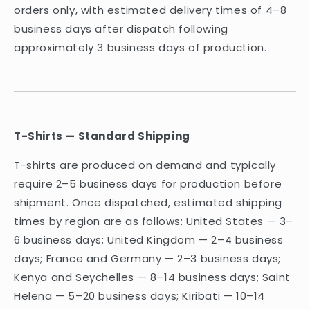
orders only, with estimated delivery times of 4–8
business days after dispatch following
approximately 3 business days of production.
T-Shirts — Standard Shipping
T-shirts are produced on demand and typically
require 2–5 business days for production before
shipment. Once dispatched, estimated shipping
times by region are as follows: United States — 3–
6 business days; United Kingdom — 2–4 business
days; France and Germany — 2–3 business days;
Kenya and Seychelles — 8–14 business days; Saint
Helena — 5–20 business days; Kiribati — 10–14